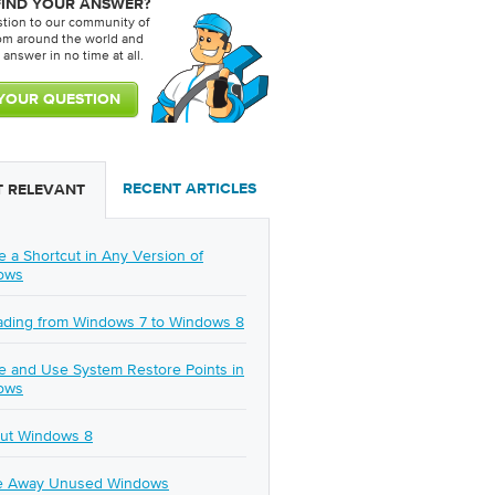
FIND YOUR ANSWER?
stion to our community of
rom around the world and
 answer in no time at all.
RECENT ARTICLES
 RELEVANT
e a Shortcut in Any Version of
ows
ding from Windows 7 to Windows 8
e and Use System Restore Points in
ows
ut Windows 8
e Away Unused Windows