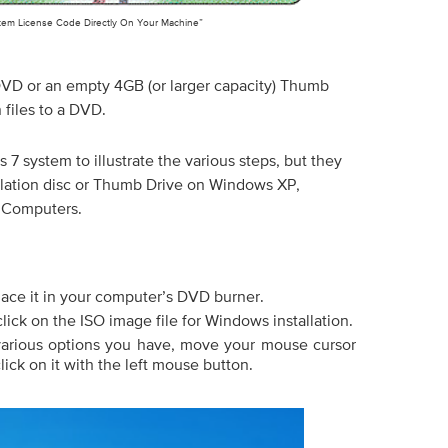
tem License Code Directly On Your Machine”
 DVD or an empty 4GB (or larger capacity) Thumb
 files to a DVD.
s 7 system to illustrate the various steps, but they
allation disc or Thumb Drive on Windows XP,
 Computers.
ace it in your computer’s DVD burner.
lick on the ISO image file for Windows installation.
various options you have, move your mouse cursor
lick on it with the left mouse button.