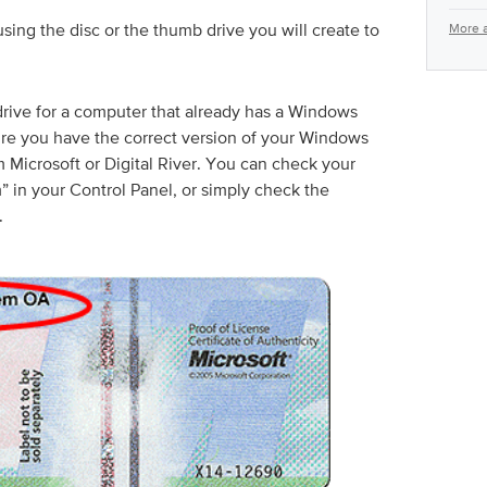
sing the disc or the thumb drive you will create to
More a
-drive for a computer that already has a Windows
ure you have the correct version of your Windows
m Microsoft or Digital River. You can check your
in your Control Panel, or simply check the
.