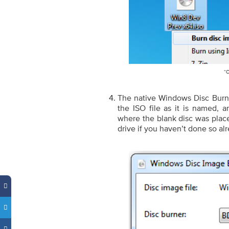
“C
The native Windows Disc Burne
the ISO file as it is named, a
where the blank disc was place
drive if you haven’t done so al