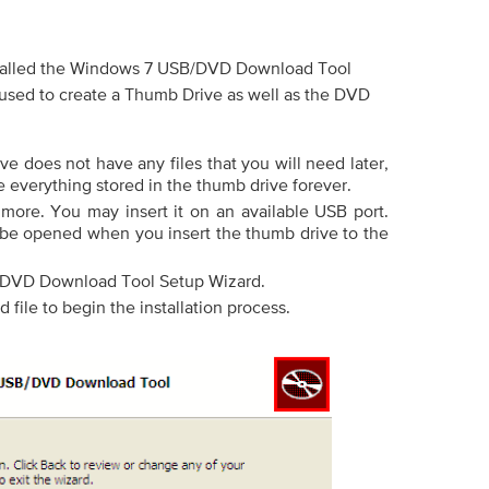
 called the Windows 7 USB/DVD Download Tool
 used to create a Thumb Drive as well as the DVD
e does not have any files that you will need later,
e everything stored in the thumb drive forever.
 more. You may insert it on an available USB port.
be opened when you insert the thumb drive to the
DVD Download Tool Setup Wizard.
file to begin the installation process.