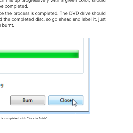
ch fills up progressively with a green color, should
 be completed.
ce the process is completed. The DVD drive should
the completed disc, so go ahead and label it, just
u burnt.
is completed, click Close to finish”