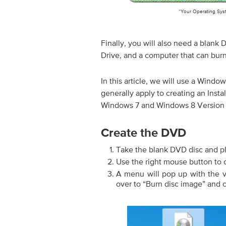
“Your Operating Sys
Finally, you will also need a blank
Drive, and a computer that can burn
In this article, we will use a Window
generally apply to creating an Inst
Windows 7 and Windows 8 Version
Create the DVD
Take the blank DVD disc and pl
Use the right mouse button to c
A menu will pop up with the 
over to “Burn disc image” and c