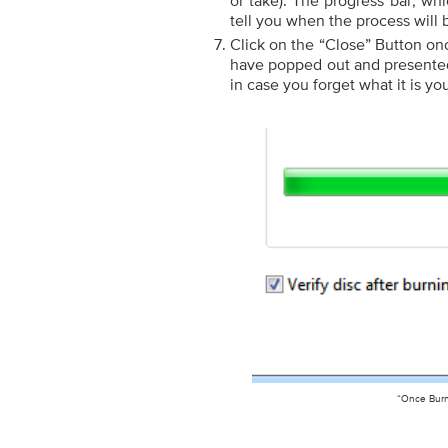
or take). The progress bar, whi
tell you when the process will
Click on the “Close” Button on
have popped out and presented 
in case you forget what it is yo
“Once Burn 