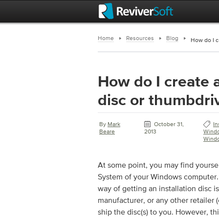
Home
Resources
Blog
How do I c
How do I create a
disc or thumbdri
By
Mark
October 31,
In
Beare
2013
Wind
Wind
At some point, you may find yoursel
System of your Windows computer. I
way of getting an installation disc i
manufacturer, or any other retailer (
ship the disc(s) to you. However, t