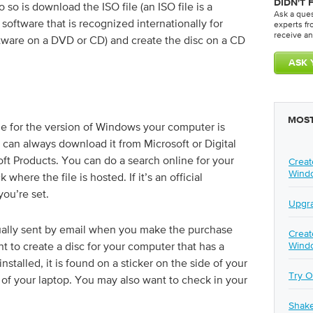
DIDN'T 
to so is download the ISO file (an ISO file is a
Ask a que
oftware that is recognized internationally for
experts f
receive an
ftware on a DVD or CD) and create the disc on a CD
MOST
ile for the version of Windows your computer is
u can always download it from Microsoft or Digital
osoft Products. You can do a search online for your
Creat
Wind
here the file is hosted. If it’s an official
you’re set.
Upgra
sually sent by email when you make the purchase
Creat
nt to create a disc for your computer that has a
Wind
talled, it is found on a sticker on the side of your
Try O
of your laptop. You may also want to check in your
Shak