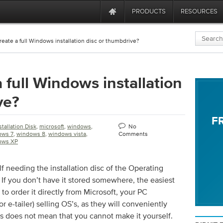
PRODUCTS
RESOURCES
reate a full Windows installation disc or thumbdrive?
 full Windows installation
ve?
F
stallation Disk
,
microsoft
,
windows
,
No
ows 7
,
windows 8
,
windows vista
,
Comments
ows XP
f needing the installation disc of the Operating
f you don’t have it stored somewhere, the easiest
s to order it directly from Microsoft, your PC
or e-tailer) selling OS’s, as they will conveniently
his does not mean that you cannot make it yourself.