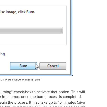
D is in the driver, then choose “Burn””
burning” check-box to activate that option. This will
e from errors once the burn process is completed.
egin the process. It may take up to 15 minutes (give