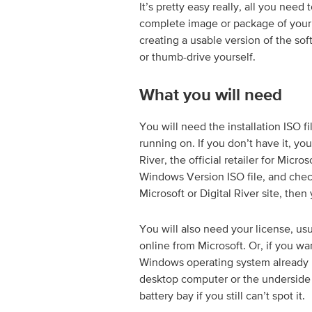
It’s pretty easy really, all you need 
complete image or package of your s
creating a usable version of the so
or thumb-drive yourself.
What you will need
You will need the installation ISO f
running on. If you don’t have it, yo
River, the official retailer for Micr
Windows Version ISO file, and check w
Microsoft or Digital River site, then 
You will also need your license, u
online from Microsoft. Or, if you wa
Windows operating system already ins
desktop computer or the underside 
battery bay if you still can’t spot it.