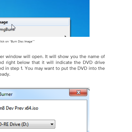
lick on “Burn Disc Image””
r window will open. It will show you the name of
nd right below that it will indicate the DVD drive
d in step 1. You may want to put the DVD into the
ready.