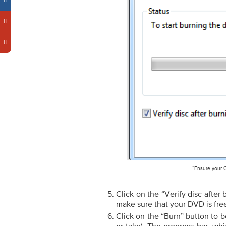
“Ensure your C
Click on the “Verify disc after 
make sure that your DVD is fre
Click on the “Burn” button to b