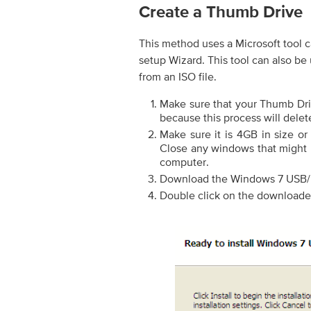
Create a Thumb Drive
This method uses a Microsoft tool
setup Wizard. This tool can also be
from an ISO file.
Make sure that your Thumb Driv
because this process will delet
Make sure it is 4GB in size or
Close any windows that might 
computer.
Download the Windows 7 USB/
Double click on the downloaded 