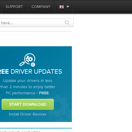
SUPPORT
COMPANY
DRIVER UPDATES
REE
Update your drivers in less
than 2 minutes to enjoy better
PC performance -
.
FREE
Install Driver Reviver