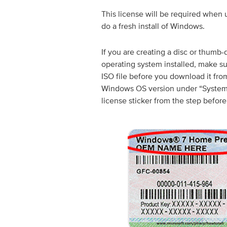
This license will be required when u
do a fresh install of Windows.
If you are creating a disc or thumb
operating system installed, make s
ISO file before you download it fro
Windows OS version under “System” 
license sticker from the step before